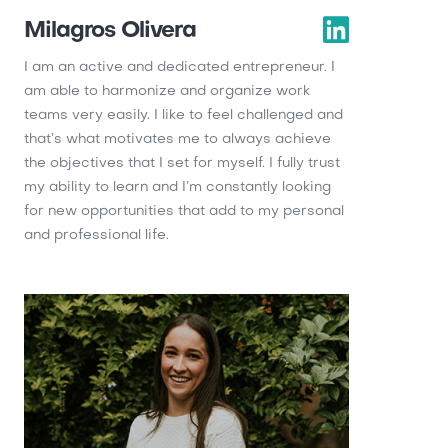
Milagros Olivera
I am an active and dedicated entrepreneur. I
am able to harmonize and organize work
teams very easily. I like to feel challenged and
that’s what motivates me to always achieve
the objectives that I set for myself. I fully trust
my ability to learn and I’m constantly looking
for new opportunities that add to my personal
and professional life.