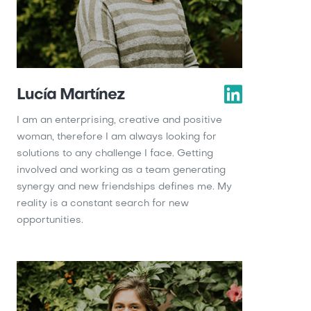
Lucía Martínez
I am an enterprising, creative and positive
woman, therefore I am always looking for
solutions to any challenge I face. Getting
involved and working as a team generating
synergy and new friendships defines me. My
reality is a constant search for new
opportunities.