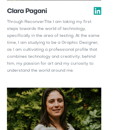
Clara Pagani
Through ReconverTIte I am taking my first
steps towards the world of technology,
specifically in the area of ​​testing. At the same
time, I am studying to be a Graphic Designer,
as I am cultivating a professional profile that
combines technology and creativity; behind
him, my passion for art and my curiosity to
understand the world around me.