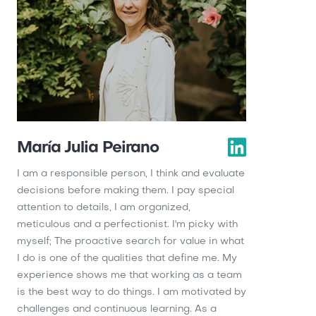
María Julia Peirano
I am a responsible person, I think and evaluate
decisions before making them. I pay special
attention to details, I am organized,
meticulous and a perfectionist. I'm picky with
myself; The proactive search for value in what
I do is one of the qualities that define me. My
experience shows me that working as a team
is the best way to do things. I am motivated by
challenges and continuous learning. As a