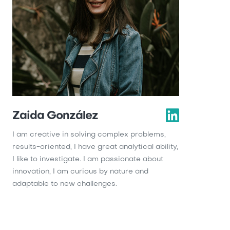
Zaida González
I am creative in solving complex problems,
results-oriented, I have great analytical ability,
I like to investigate. I am passionate about
innovation, I am curious by nature and
adaptable to new challenges.