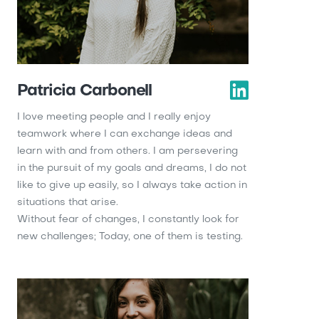
Patricia Carbonell
I love meeting people and I really enjoy
teamwork where I can exchange ideas and
learn with and from others. I am persevering
in the pursuit of my goals and dreams, I do not
like to give up easily, so I always take action in
situations that arise.
Without fear of changes, I constantly look for
new challenges; Today, one of them is testing.