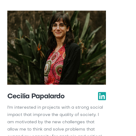
Cecilia Papalardo
I'm interested in projects with a strong social
impact that improve the quality of society. I
am motivated by the new challenges that
allow me to think and solve problems that