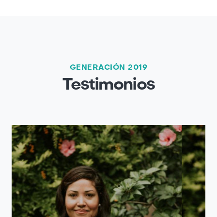
GENERACIÓN 2019
Testimonios