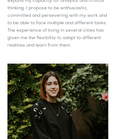
expand my capacity for analysis and critical
thinking. I propose to be enthusiastic,
committed and persevering with my work and
to be able to face multiple and different tasks.
The experience of living in several cities has
given me the flexibility to adapt to different
realities and learn from them.