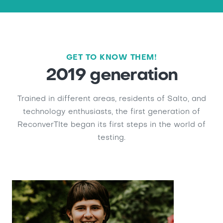
GET TO KNOW THEM!
2019 generation
Trained in different areas, residents of Salto, and
technology enthusiasts, the first generation of
ReconverTIte began its first steps in the world of
testing.