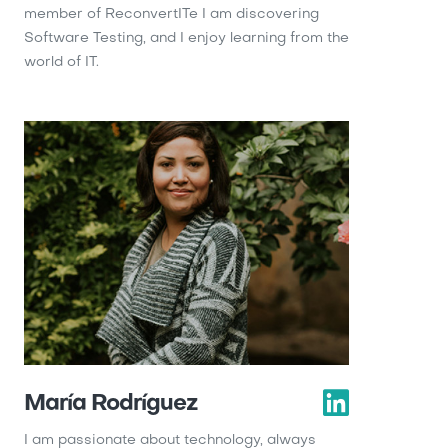
member of ReconvertITe I am discovering
Software Testing, and I enjoy learning from the
world of IT.
María Rodríguez
I am passionate about technology, always