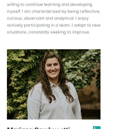
willing to continue learning and developing
myself. I am characterized by being reflective,
curious, observant and analytical. I enjoy
actively participating in a team. I adapt to new
situations, constantly seeking to improve.