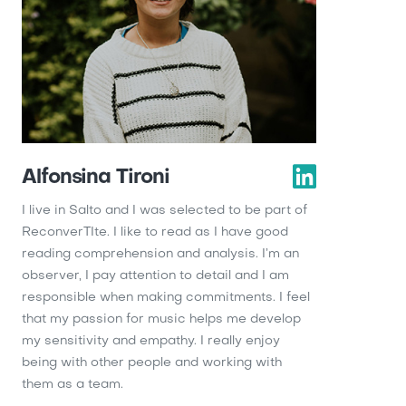
Alfonsina Tironi
I live in Salto and I was selected to be part of
ReconverTIte. I like to read as I have good
reading comprehension and analysis. I’m an
observer, I pay attention to detail and I am
responsible when making commitments. I feel
that my passion for music helps me develop
my sensitivity and empathy. I really enjoy
being with other people and working with
them as a team.