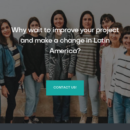
Why wait to improve your project
and make a change in Latin
America?
CONTACT US!