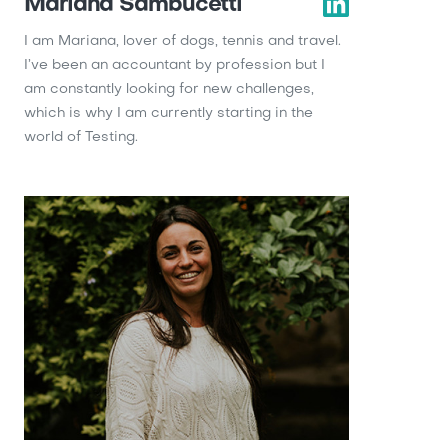
Mariana Sambucetti
I am Mariana, lover of dogs, tennis and travel.
I’ve been an accountant by profession but I
am constantly looking for new challenges,
which is why I am currently starting in the
world of Testing.