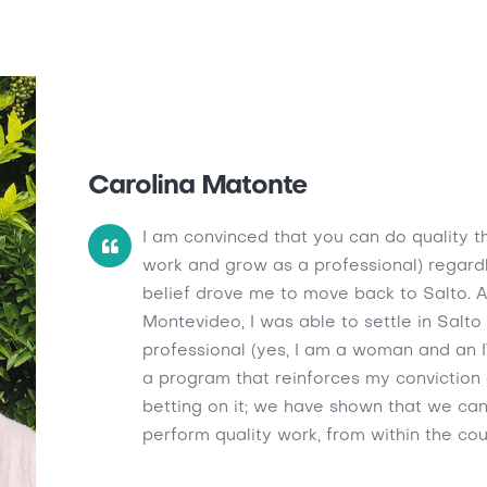
Carolina Matonte
I am convinced that you can do quality thi
work and grow as a professional) regardles
belief drove me to move back to Salto. Af
Montevideo, I was able to settle in Salt
professional (yes, I am a woman and an I
a program that reinforces my conviction
betting on it; we have shown that we ca
perform quality work, from within the cou