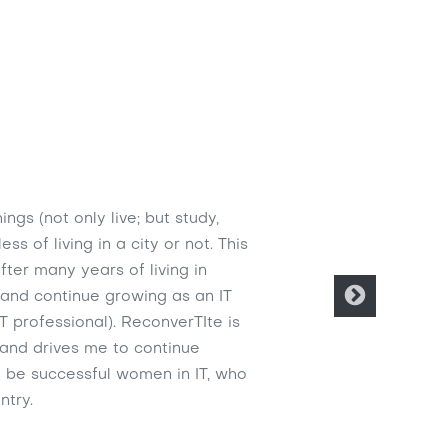
ngs (not only live; but study,
s of living in a city or not. This
ter many years of living in
o and continue growing as an IT
T professional). ReconverTIte is
 and drives me to continue
n be successful women in IT, who
ntry.