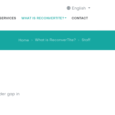
English
ación principal
 SERVICES
WHAT IS RECONVERTITE?
CONTACT
What is ReconverTIte?
Staff
Home
der gap in