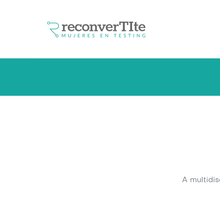
A multidi