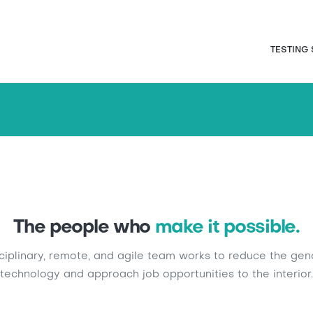
Skip
to
main
Naveg
TESTING
content
The people who
make it possible.
sciplinary, remote, and agile team works to reduce the gen
technology and approach job opportunities to the interior.