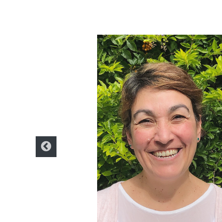
icator. I have been
anning in local and
 a wide variety of
ertising planning and in
of digital marketing at UDE
menez. From my
both in education and
director of the Girls in
hat I contribute to the
g my knowledge as a