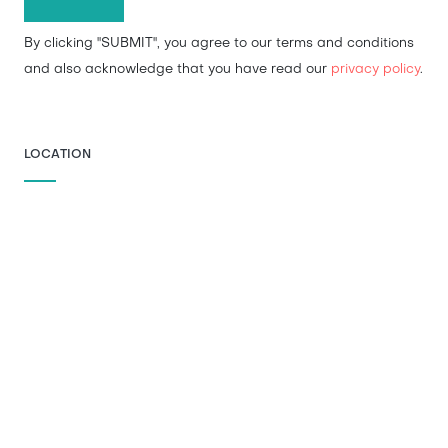
By clicking "SUBMIT", you agree to our terms and conditions
and also acknowledge that you have read our
privacy policy
.
LOCATION