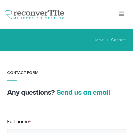
Skip
to
main
content
Contact
Home
CONTACT FORM
Any questions?
Send us an email
Full name
*