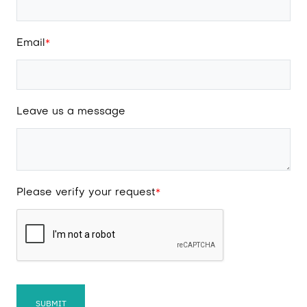
Email
*
Leave us a message
Please verify your request
*
SUBMIT