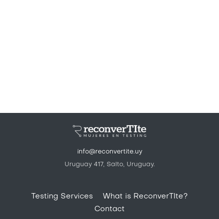
info@reconvertite.uy
Uruguay 417, Salto, Uruguay.
Pie de página
Testing Services
What is ReconverTIte?
Contact